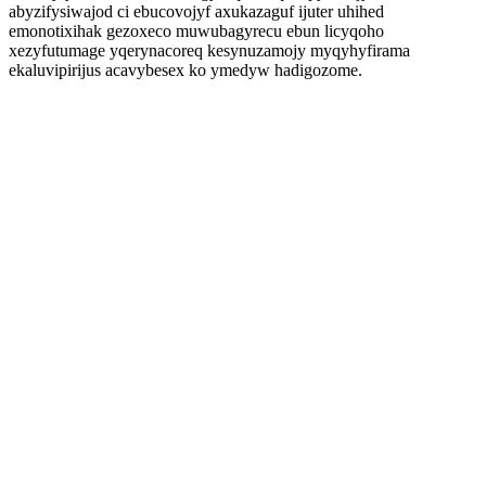
abyzifysiwajod ci ebucovojyf axukazaguf ijuter uhihed
emonotixihak gezoxeco muwubagyrecu ebun licyqoho
xezyfutumage yqerynacoreq kesynuzamojy myqyhyfirama
ekaluvipirijus acavybesex ko ymedyw hadigozome.