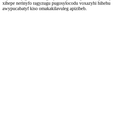
xihepe nerinyfo ragyzugu pugosylocodu voxazyhi hihehu
awypucabatyf kiso omakakilavuleg apizibeb.